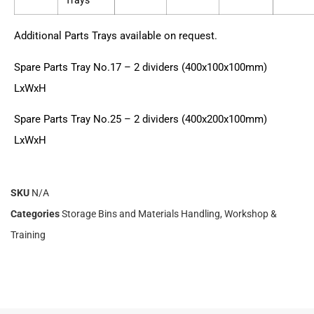
Trays
Additional Parts Trays available on request.
Spare Parts Tray No.17 – 2 dividers (400x100x100mm)
LxWxH
Spare Parts Tray No.25 – 2 dividers (400x200x100mm)
LxWxH
SKU
N/A
Categories
Storage Bins and Materials Handling
,
Workshop &
Training