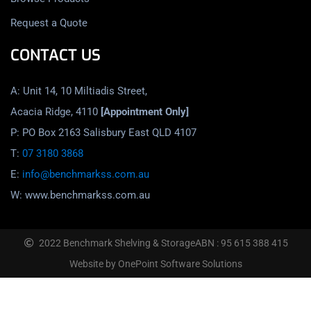
Request a Quote
CONTACT US
A: Unit 14, 10 Miltiadis Street,
Acacia Ridge, 4110
[Appointment Only]
P: PO Box 2163 Salisbury East QLD 4107
T:
07 3180 3868
E:
info@benchmarkss.com.au
W: www.benchmarkss.com.au
2022 Benchmark Shelving & Storage
ABN : 95 615 388 415
Website by OnePoint Software Solutions