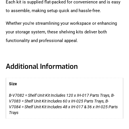
Each kit is supplied flat-packed for convenience and is easy
to assemble, making setup quick and hassle-free.
Whether you’re streamlining your workspace or enhancing
your storage system, these shelving kits deliver both
functionality and professional appeal.
Additional Information
Size
B-V7082 = Shelf Unit Kit Includes 120 x IH-017 Parts Trays, B-
V7083 = Shelf Unit Kit Includes 60 x IH-025 Parts Trays, B-
V7084 = Shelf Unit Kit Includes 48 x IH-017 & 36 x IH-025 Parts
Trays