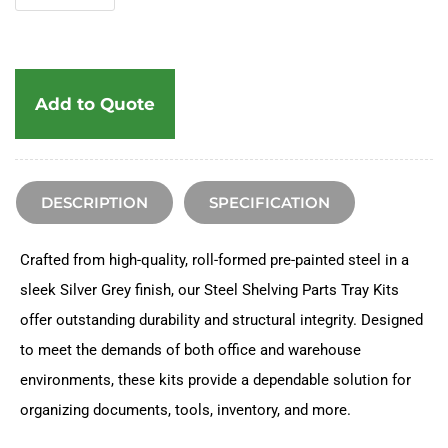
Add to Quote
DESCRIPTION
SPECIFICATION
Crafted from high-quality, roll-formed pre-painted steel in a
sleek Silver Grey finish, our Steel Shelving Parts Tray Kits
offer outstanding durability and structural integrity. Designed
to meet the demands of both office and warehouse
environments, these kits provide a dependable solution for
organizing documents, tools, inventory, and more.