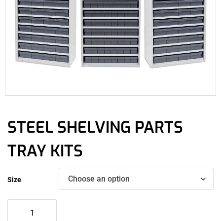
STEEL SHELVING PARTS
TRAY KITS
Size