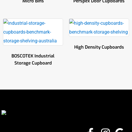
Micro Bins
Perspex Door Cupboards
High Density Cupboards
BOSCOTEK Industrial
Storage Cupboard