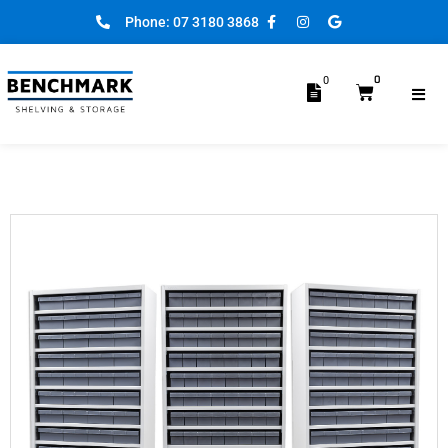
Phone: 07 3180 3868
0
0