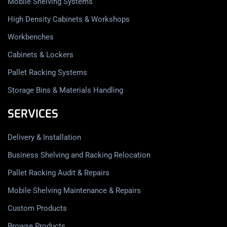
Mobile Shelving Systems
High Density Cabinets & Workshops
Workbenches
Cabinets & Lockers
Pallet Racking Systems
Storage Bins & Materials Handling
SERVICES
Delivery & Installation
Business Shelving and Racking Relocation
Pallet Racking Audit & Repairs
Mobile Shelving Maintenance & Repairs
Custom Products
Browse Products