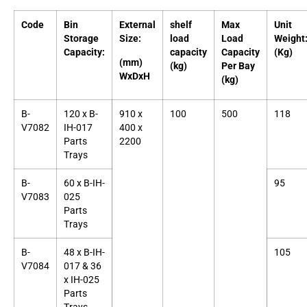
Code
Bin
External
shelf
Max
Unit
Storage
Size:
load
Load
Weight
Capacity:
capacity
Capacity
(Kg)
(mm)
(kg)
Per Bay
WxDxH
(kg)
B-
120 x B-
910 x
100
500
118
V7082
IH-017
400 x
Parts
2200
Trays
B-
60 x B-IH-
95
V7083
025
Parts
Trays
B-
48 x B-IH-
105
V7084
017 & 36
x IH-025
Parts