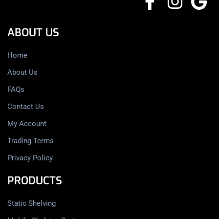
ABOUT US
Home
About Us
FAQs
Contact Us
My Account
Trading Terms
Privacy Policy
PRODUCTS
Static Shelving