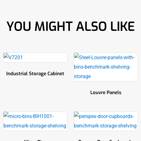
YOU MIGHT ALSO LIKE
Industrial Storage Cabinet
Louvre Panels