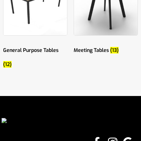
General Purpose Tables
Meeting Tables
(13)
(12)