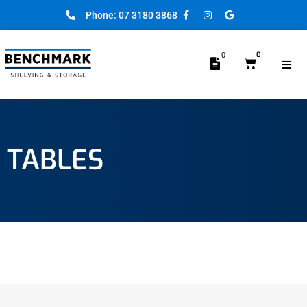
Phone: 07 3180 3868
0
0
TABLES