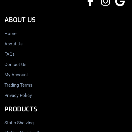
ABOUT US
Home
About Us
FAQs
Contact Us
My Account
Trading Terms
Privacy Policy
PRODUCTS
Static Shelving