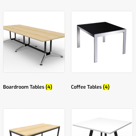
Boardroom Tables
(4)
Coffee Tables
(4)