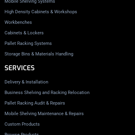
Mobile Shelving Systems
High Density Cabinets & Workshops
Workbenches
Cabinets & Lockers
Pallet Racking Systems
Storage Bins & Materials Handling
SERVICES
Delivery & Installation
Business Shelving and Racking Relocation
Pallet Racking Audit & Repairs
Mobile Shelving Maintenance & Repairs
Custom Products
Browse Products