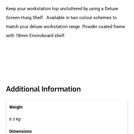
Keep your workstation top uncluttered by using a Deluxe
Screen Hung Shelf. Available in two colour schemes to
match your deluxe workstation range. Powder coated frame
with 18mm Enviroboard shelf.
Additional Information
Weight
6.0 kg
Dimensions