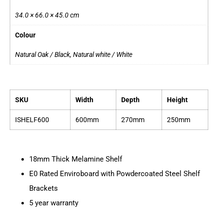
34.0 × 66.0 × 45.0 cm
Colour
Natural Oak / Black, Natural white / White
SKU
Width
Depth
Height
ISHELF600
600mm
270mm
250mm
18mm Thick Melamine Shelf
E0 Rated Enviroboard with Powdercoated Steel Shelf
Brackets
5 year warranty