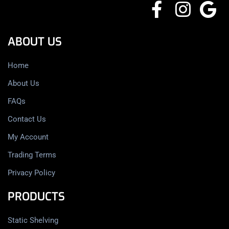
ABOUT US
Home
About Us
FAQs
Contact Us
My Account
Trading Terms
Privacy Policy
PRODUCTS
Static Shelving