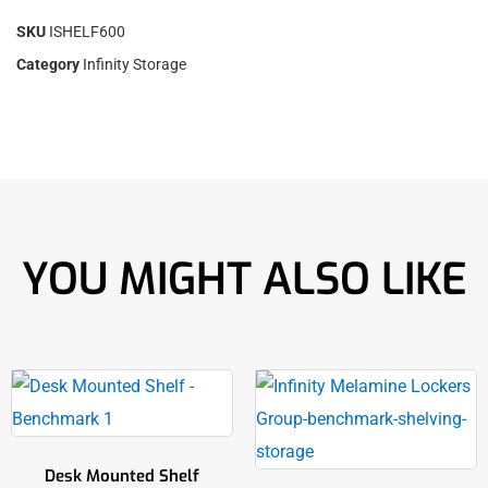
SKU
ISHELF600
Category
Infinity Storage
YOU MIGHT ALSO LIKE
Desk Mounted Shelf