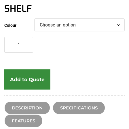
SHELF
Colour
Add to Quote
DESCRIPTION
SPECIFICATIONS
FEATURES