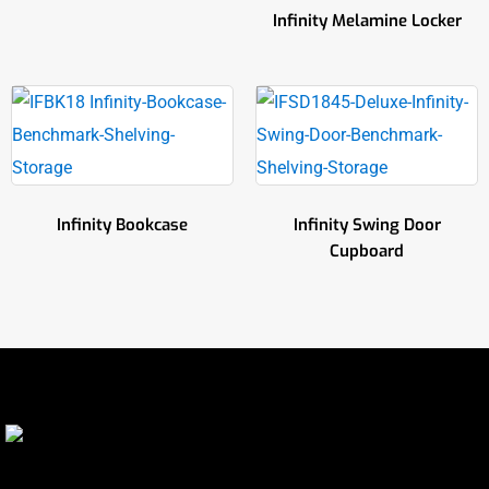
Infinity Melamine Locker
Infinity Bookcase
Infinity Swing Door
Cupboard