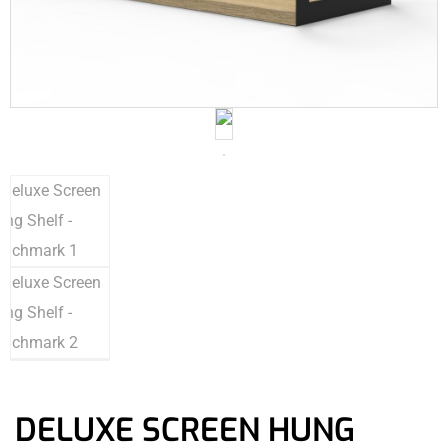
DELUXE SCREEN HUNG