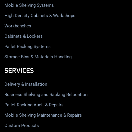
Mobile Shelving Systems
High Density Cabinets & Workshops
Workbenches
Cabinets & Lockers
Pallet Racking Systems
Storage Bins & Materials Handling
SERVICES
Delivery & Installation
Business Shelving and Racking Relocation
Pallet Racking Audit & Repairs
Mobile Shelving Maintenance & Repairs
Custom Products