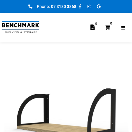
Phone: 07 3180 3868
0
0