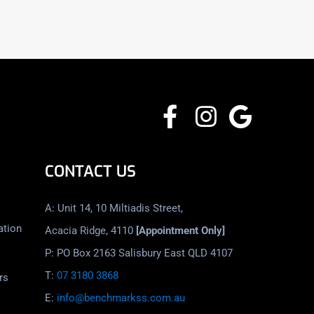
CONTACT US
A: Unit 14, 10 Miltiadis Street,
ation
Acacia Ridge, 4110
[Appointment Only]
P: PO Box 2163 Salisbury East QLD 4107
T:
07 3180 3868
rs
E:
info@benchmarkss.com.au