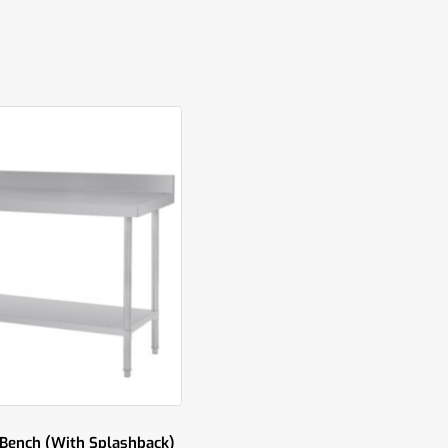
 Bench (With Splashback)