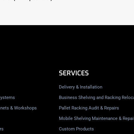
SERVICES
Delivery & Installation
Systems
Business Shelving and Racking Reloc
inets & Workshops
Pallet Racking Audit & Repairs
Mobile Shelving Maintenance & Repai
rs
Custom Products