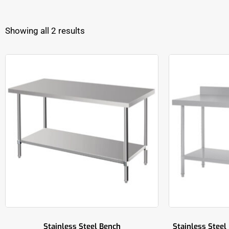
Showing all 2 results
Stainless Steel Bench
Stainless Steel