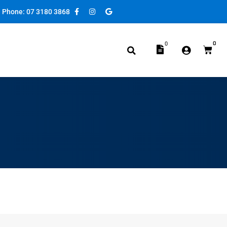
Phone: 07 3180 3868
0
0