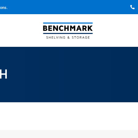
ions.
CH