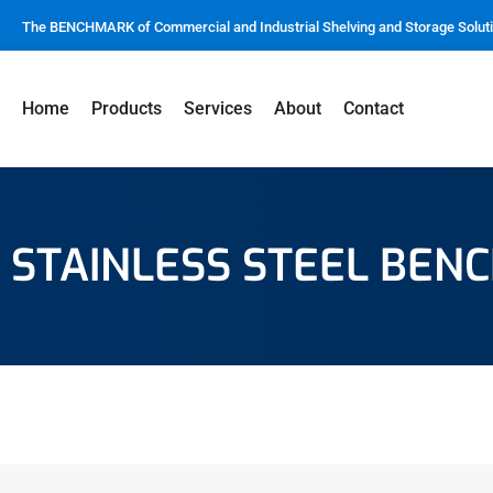
The BENCHMARK of Commercial and Industrial Shelving and Storage Solut
Home
Products
Services
About
Contact
STAINLESS STEEL BEN