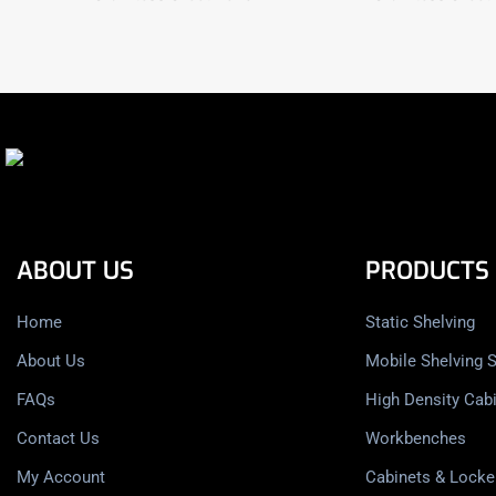
ABOUT US
PRODUCTS
Home
Static Shelving
About Us
Mobile Shelving 
FAQs
High Density Cab
Contact Us
Workbenches
My Account
Cabinets & Locke